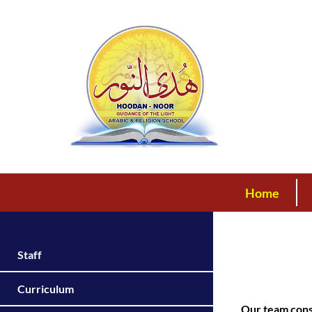
Home
Staff
Curriculum
Our team consi