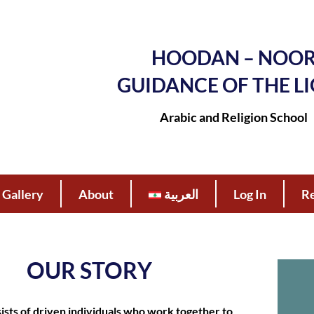
HOODAN – NOO
GUIDANCE OF THE L
Arabic and Religion School
Gallery
About
العربية
Log In
Re
OUR STORY
sts of driven individuals who work together to