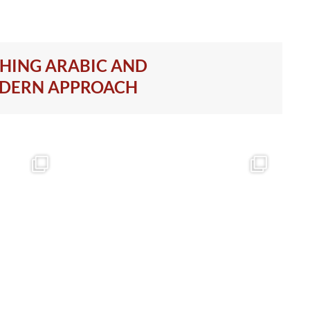
CHING ARABIC AND
ODERN APPROACH