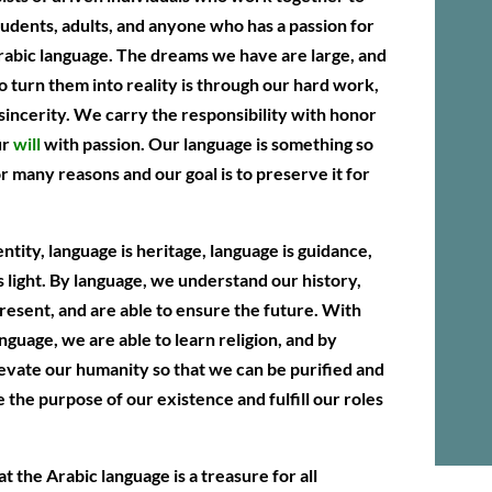
udents, adults, and anyone who has a passion for
rabic language. The dreams we have are large, and
o turn them into reality is through our hard work,
 sincerity. We carry the responsibility with honor
ur
will
with passion. Our language is something so
or many reasons and our goal is to preserve it for
ntity, language is heritage, language is guidance,
s light. By language, we understand our history,
present, and are able to ensure the future. With
anguage, we are able to learn religion, and by
levate our humanity so that we can be purified and
e the purpose of our existence and fulfill our roles
t the Arabic language is a treasure for all