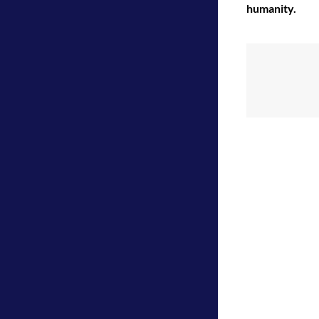
humanity.