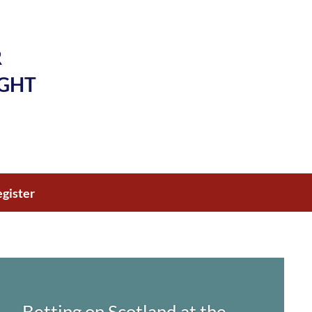
R
IGHT
gister
Betting on Scotland at the