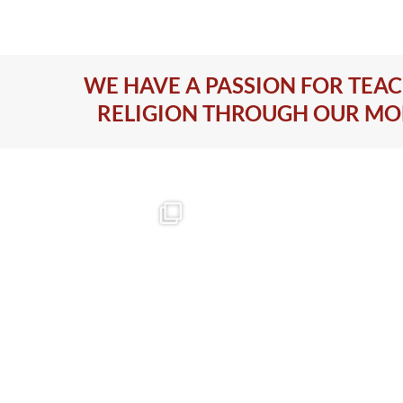
WE HAVE A PASSION FOR TEA
RELIGION THROUGH OUR M