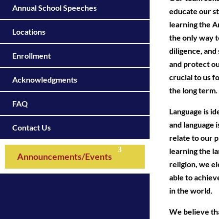
Annual School Speeches
educate our st
learning the A
Locations
the only way t
diligence, and
Enrollment
and protect o
crucial to us f
Acknowledgments
the long term.
FAQ
Language is ide
and language i
Contact Us
relate to our 
learning the l
Announcements/Events
religion, we e
able to achiev
in the world.
We believe tha