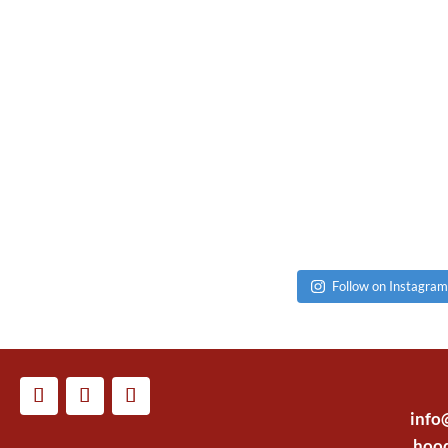
Follow on Instagram
info
hoo