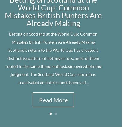
World Cup: Common
Mistakes British Punters Are
Already Making
Betting on Scotland at the World Cup: Common
Mistakes British Punters Are Already Making
Scotland's return to the World Cup has created a
distinctive pattern of betting errors, most of them
rooted in the same thing: enthusiasm overwhelming
judgment. The Scotland World Cup return has
reactivated an entire constituency of...
Read More