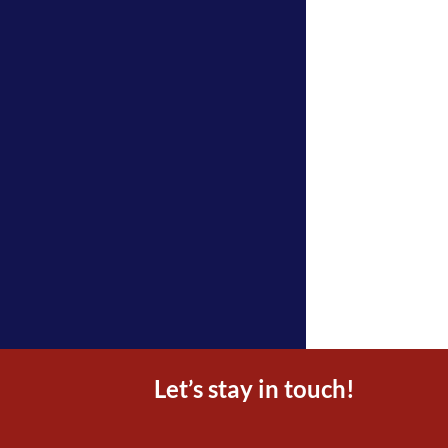
Let’s stay in touch!