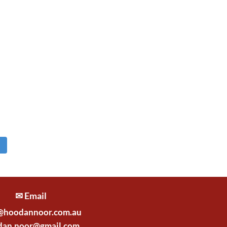
✉ Email
@hoodannoor.com.au
dan.noor@gmail.com